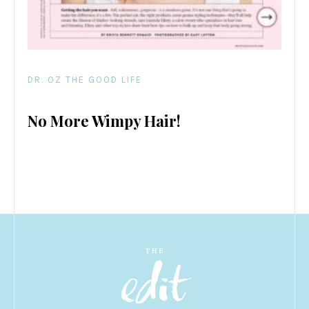
DR. OZ THE GOOD LIFE
No More Wimpy Hair!