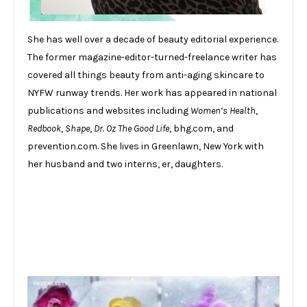
She has well over a decade of beauty editorial experience.
The former magazine-editor-turned-freelance writer has
covered all things beauty from anti-aging skincare to
NYFW runway trends. Her work has appeared in national
publications and websites including
Women’s Health
,
Redbook
,
Shape
,
Dr. Oz The Good Life
, bhg.com, and
prevention.com. She lives in Greenlawn, New York with
her husband and two interns, er, daughters.