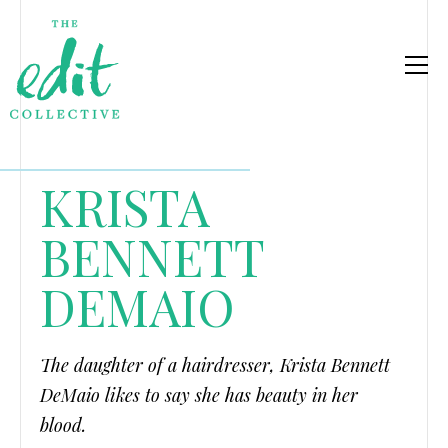
KRISTA
BENNETT
DEMAIO
The daughter of a hairdresser, Krista Bennett
DeMaio likes to say she has beauty in her
blood.