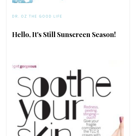
DR. OZ THE GOOD LIFE
Hello, It's Still Sunscreen Season!