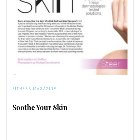
FITNESS MAGAZINE
Soothe Your Skin