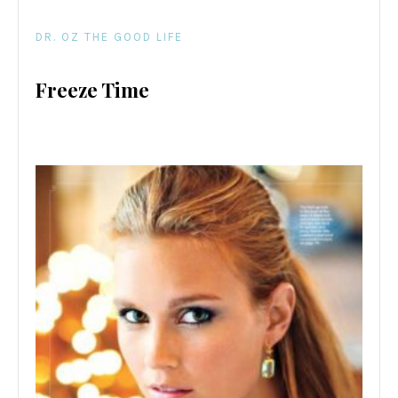
DR. OZ THE GOOD LIFE
Freeze Time