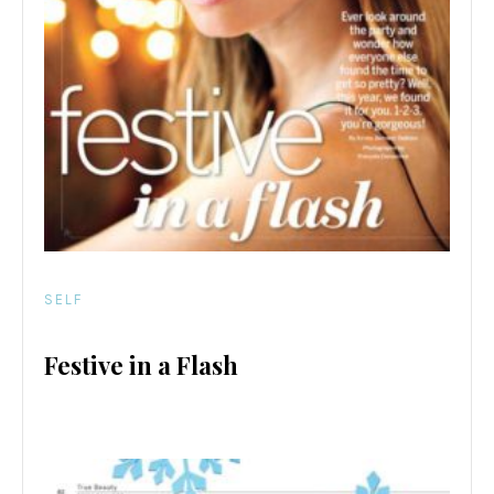
SELF
Festive in a Flash