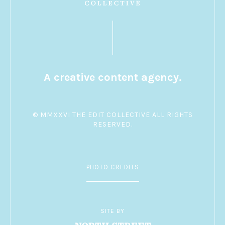
A creative content agency.
© MMXXVI THE EDIT COLLECTIVE ALL RIGHTS
RESERVED.
PHOTO CREDITS
SITE BY